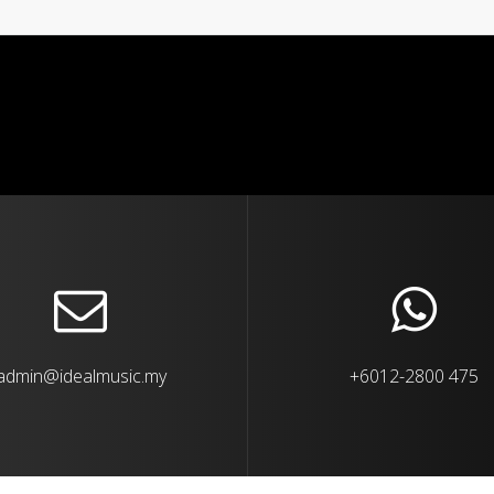
admin@idealmusic.my
+6012-2800 475