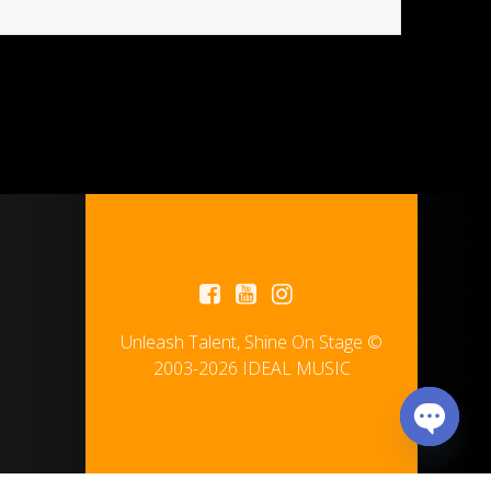
Unleash Talent, Shine On Stage ©
2003-2026 IDEAL MUSIC
Open
chaty