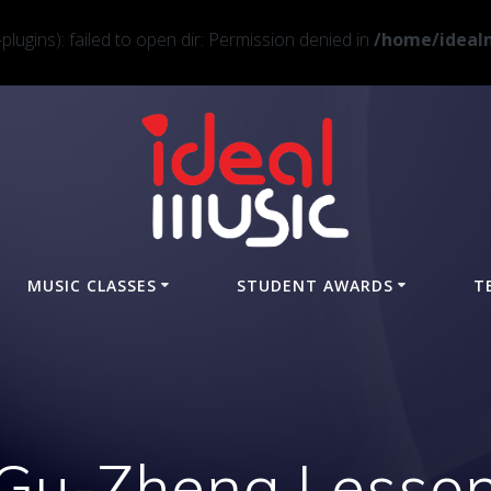
ugins): failed to open dir: Permission denied in
/home/idealm
MUSIC CLASSES
STUDENT AWARDS
T
Gu-Zheng Lesso