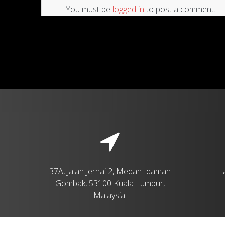
You must be
logged in
to post a comment.
37A, Jalan Jernai 2, Medan Idaman
Gombak, 53100 Kuala Lumpur,
Malaysia.