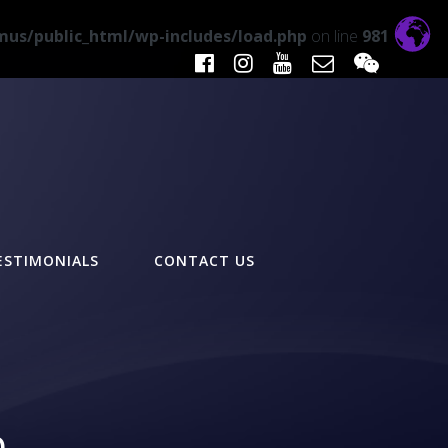
us/public_html/wp-includes/load.php
on line
981
ESTIMONIALS
CONTACT US
n