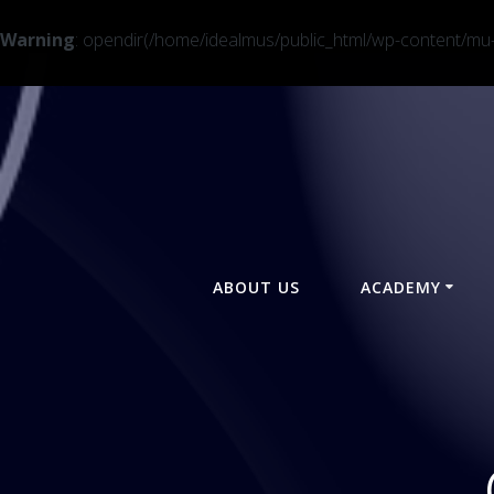
Warning
: opendir(/home/idealmus/public_html/wp-content/mu-pl
Skip
to
content
ABOUT US
ACADEMY