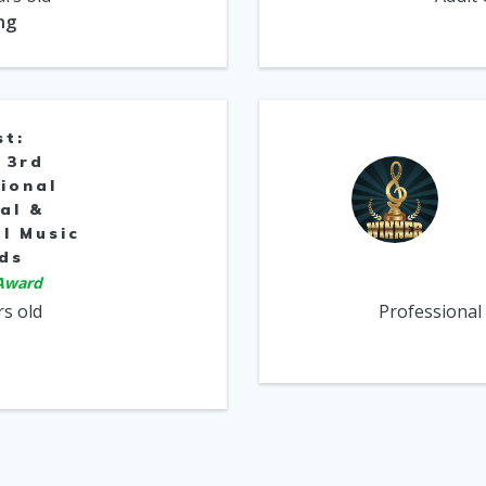
ng
st:
 3rd
ional
al &
l Music
ds
 Award
rs old
Professional