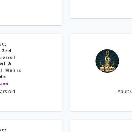
st:
 3rd
ional
al &
l Music
ds
ward
ears old
Adult 
st: