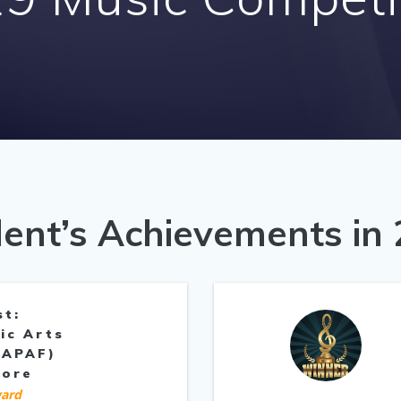
ent’s Achievements in
st:
ic Arts
(APAF)
pore
ard