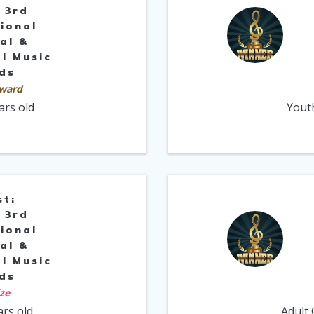
 3rd
ional
al &
l Music
ds
ward
ars old
Yout
st:
 3rd
ional
al &
l Music
ds
ize
ars old
Adult 