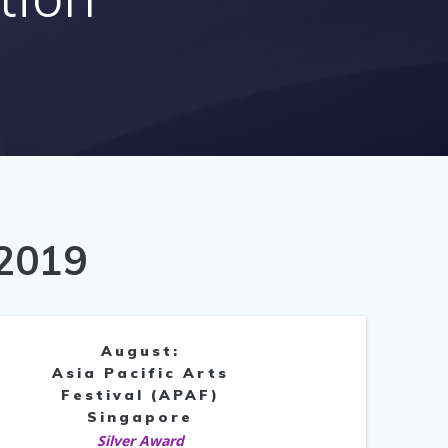
 2019
August:
Asia Pacific Arts
Festival (APAF)
Singapore
Silver Award