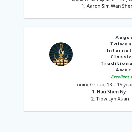
1. Aaron Sim Wan She
Augu
Taiwan
Internat
Classic
Traditiona
Awar
Excellent
Junior Group, 13 – 15 yea
1. Hau Shen Ny
2. Tiow Lyn Xuan