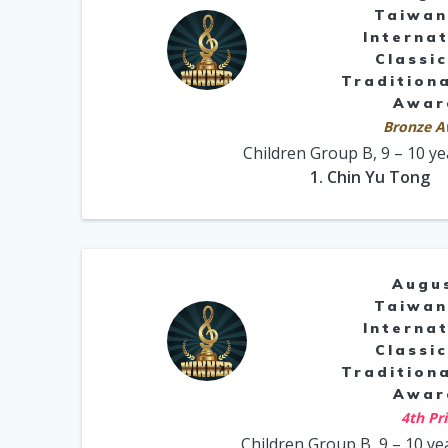
Taiwan
Internat
Classic
Traditiona
Awar
Bronze A
Children Group B, 9 – 10 ye
1. Chin Yu Tong
Augu
Taiwan
Internat
Classic
Traditiona
Awar
4th Pr
Children Group B, 9 – 10 ye