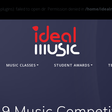
ugins): failed to open dir: Permission denied in
/home/idealm
MUSIC CLASSES
STUDENT AWARDS
T
9 Music Competi