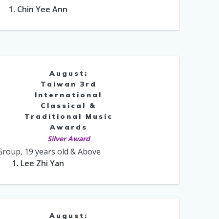
1. Chin Yee Ann
August:
Taiwan 3rd
International
Classical &
Traditional Music
Awards
Silver Award
Group, 19 years old & Above
1. Lee Zhi Yan
August: