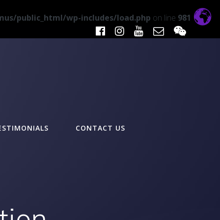
us/public_html/wp-includes/load.php
on line
981
ESTIMONIALS
CONTACT US
tion