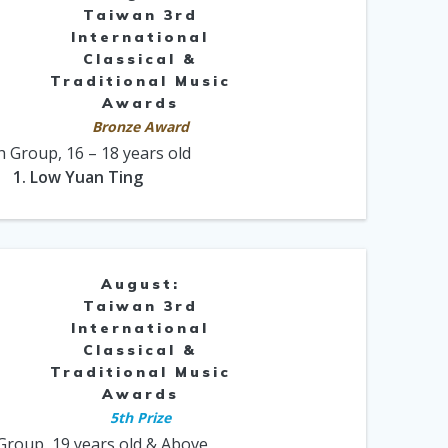
Taiwan 3rd
International
Classical &
Traditional Music
Awards
Bronze Award
h Group, 16 – 18 years old
1. Low Yuan Ting
August:
Taiwan 3rd
International
Classical &
Traditional Music
Awards
5th Prize
Group, 19 years old & Above