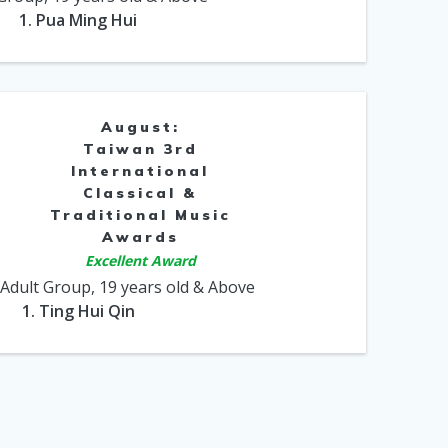
1. Pua Ming Hui
August:
Taiwan 3rd
International
Classical &
Traditional Music
Awards
Excellent Award
 Adult Group, 19 years old & Above
1. Ting Hui Qin