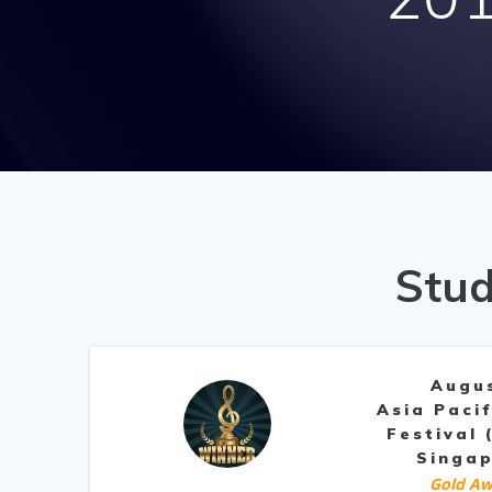
Stud
Augu
Asia Pacif
Festival 
Singa
Gold Aw