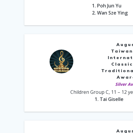
1. Poh Jun Yu
2. Wan Sze Ying
Augu
Taiwan
Internat
Classic
Traditiona
Awar
Silver A
Children Group C, 11 – 12 y
1. Tai Giselle
Augu