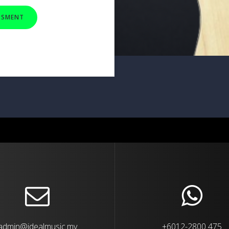
ESSMENT
admin@idealmusic.my
+6012-2800 475