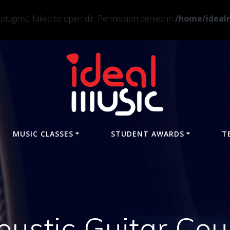
ugins): failed to open dir: Permission denied in
/home/idealm
MUSIC CLASSES
STUDENT AWARDS
T
oustic Guitar Cou