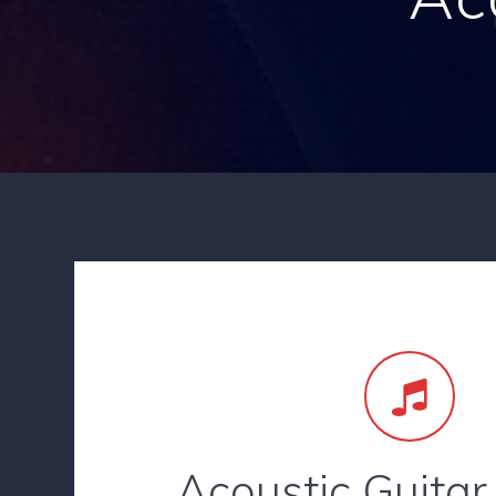
Acoustic Guitar