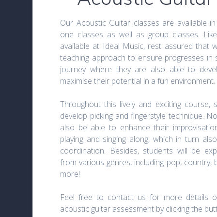
Our Acoustic Guitar classes are available in
one classes as well as group classes. Like
available at Ideal Music, rest assured that 
teaching approach to ensure progresses in st
journey where they are also able to develo
maximise their potential in a fun environment.
Throughout this lively and exciting course, 
develop picking and fingerstyle technique. Not
also be able to enhance their improvisation
playing and singing along, which in turn als
coordination. Besides, students will be ex
from various genres, including pop, country, 
more!
Feel free to contact us for more details o
acoustic guitar assessment by clicking the bu