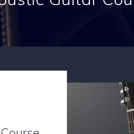
 Course