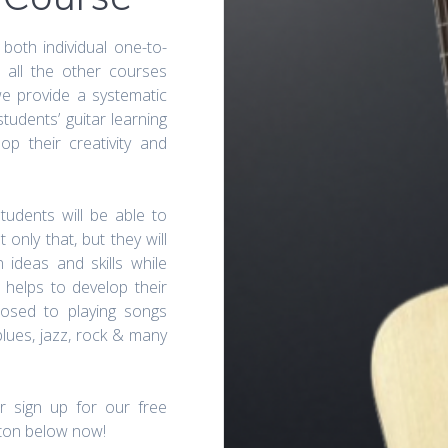
 both individual one-to-
 all the other courses
we provide a systematic
udents’ guitar learning
p their creativity and
students will be able to
 only that, but they will
 ideas and skills while
o helps to develop their
posed to playing songs
blues, jazz, rock & many
r sign up for our free
tton below now!