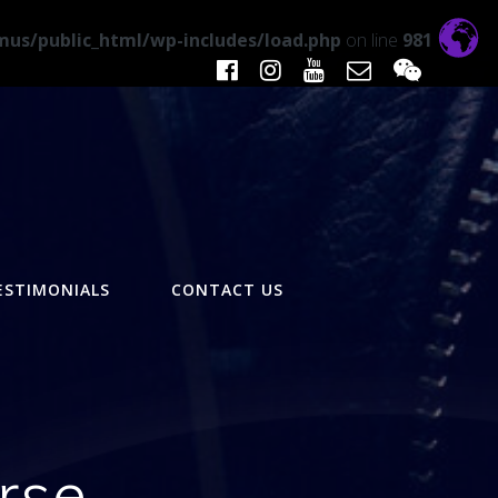
us/public_html/wp-includes/load.php
on line
981
ESTIMONIALS
CONTACT US
rse