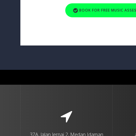
BOOK FOR FREE MUSIC ASS
37A, Jalan Jernai 2, Medan Idaman