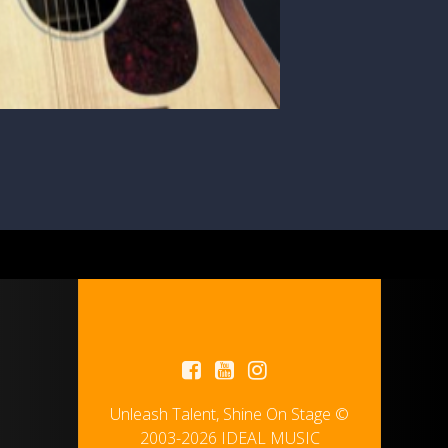
Unleash Talent, Shine On Stage ©
2003-2026 IDEAL MUSIC