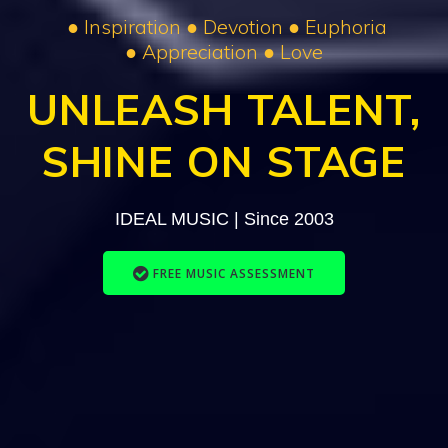
● Inspiration ● Devotion ● Euphoria
● Appreciation ● Love
UNLEASH
TALENT,
SHINE ON STAGE
IDEAL MUSIC | Since 2003
FREE MUSIC ASSESSMENT