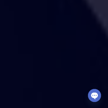
Open
chaty