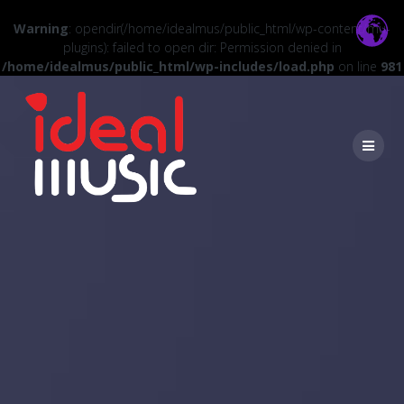
Warning
: opendir(/home/idealmus/public_html/wp-content/mu-
plugins): failed to open dir: Permission denied in
/home/idealmus/public_html/wp-includes/load.php
on line
981
Skip
to
content