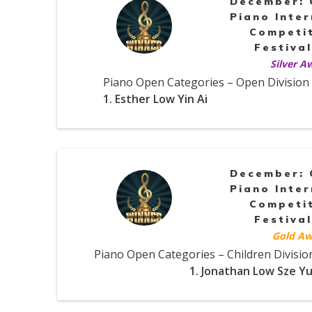
December: 
Piano Inter
Competi
Festival
Silver A
Piano Open Categories – Open Division
1. Esther Low Yin Ai
December: 
Piano Inter
Competi
Festival
Gold Aw
Piano Open Categories – Children Divisio
1. Jonathan Low Sze Y