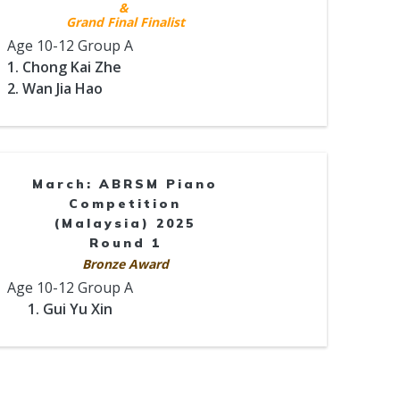
&
Grand Final Finalist
Age 10-12 Group A
1. Chong Kai Zhe
2. Wan Jia Hao
March: ABRSM Piano
Competition
(Malaysia) 2025
Round 1
Bronze Award
Age 10-12 Group A
1. Gui Yu Xin