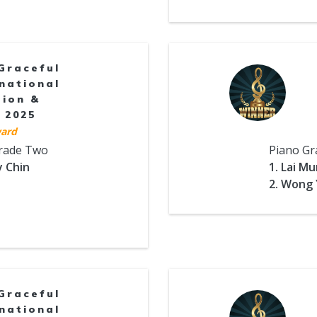
Graceful
national
tion &
 2025
ard
Grade Two
Piano Gr
y Chin
1. Lai M
2. Wong 
Graceful
national