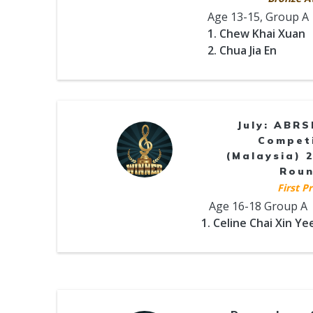
Age 13-15, Group A
1. Chew Khai Xuan
2. Chua Jia En
July: ABR
Compet
(Malaysia) 2
Rou
First Pr
Age 16-18 Group A
1. Celine Chai Xin Ye