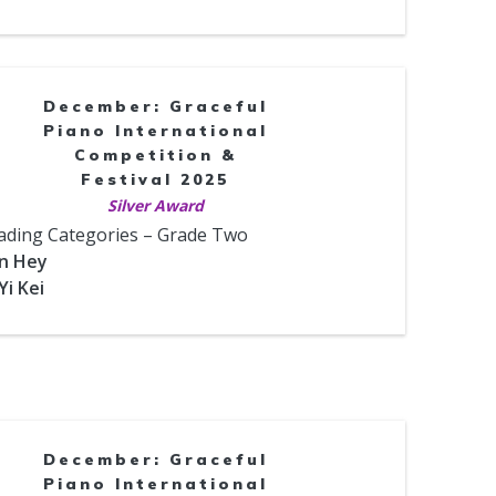
December: Graceful
Piano International
Competition &
Festival 2025
Silver Award
ading Categories – Grade Two
un Hey
Yi Kei
December: Graceful
Piano International