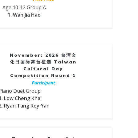
Age 10-12 Group A
1. Wan Jia Hao
November: 2026 台湾文
化日国际舞台征选 Taiwan
Cultural Day
Competition Round 1
Participant
Piano Duet Group
1. Low Cheng Khai
2. Ryan Tang Rey Yan