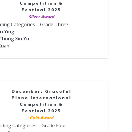
Competition &
Festival 2025
Silver Award
ding Categories – Grade Three
un Ying
 Chong Xin Yu
 Xuan
December: Graceful
Piano International
Competition &
Festival 2025
Gold Award
ading Categories – Grade Four