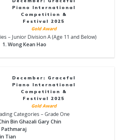
December: Graceful
Piano International
Competition &
Festival 2025
Gold Award
es – Junior Division A (Age 11 and Below)
1. Wong Kean Hao
December: Graceful
Piano International
Competition &
Festival 2025
Gold Award
ading Categories – Grade One
Chin Bin Ghazali Gary Chin
l Pathmaraj
in Tian