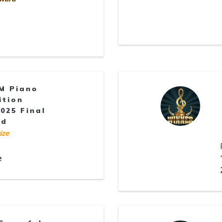
SM Piano
ition
025 Final
nd
ize
e