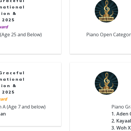
Graceful
national
tion &
 2025
ward
 (Age 25 and Below)
Piano Open Categori
Graceful
national
tion &
 2025
ard
n A (Age 7 and below)
Piano Gr
uan
1. Aden 
2. Kayaa
3. Woh X