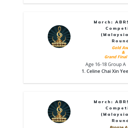
March: ABR
Compet
(Malaysia
Roun
Gold Aw
&
Grand Final 
Age 16-18 Group A
1. Celine Chai Xin Ye
March: ABR
Compet
(Malaysia
Roun
Bronze A