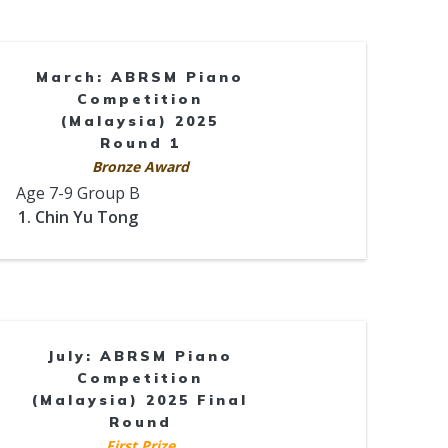
March: ABRSM Piano
Competition
(Malaysia) 2025
Round 1
Bronze Award
Age 7-9 Group B
1. Chin Yu Tong
July: ABRSM Piano
Competition
(Malaysia) 2025 Final
Round
First Prize