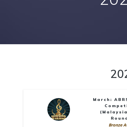
20
March: ABR
Compet
(Malaysia
Roun
Bronze A