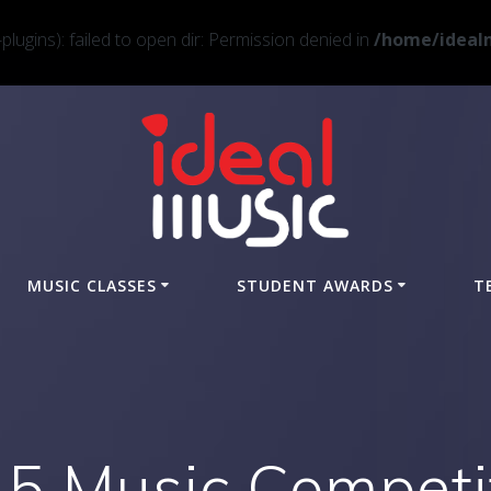
ugins): failed to open dir: Permission denied in
/home/idealm
MUSIC CLASSES
STUDENT AWARDS
T
5 Music Competi