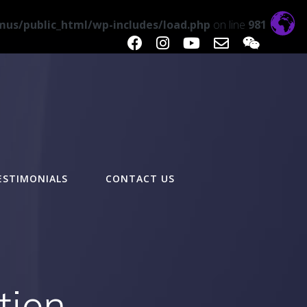
us/public_html/wp-includes/load.php
on line
981
ESTIMONIALS
CONTACT US
tion