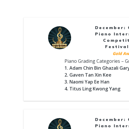
December: 
Piano Inter
Competi
Festival
Gold Aw
Piano Grading Categories – 
1. Adam Chin Bin Ghazali Gar
2. Gaven Tan Xin Kee
3. Naomi Yap Ee Han
4. Titus Ling Kwong Yang
December: 
Piano Inter