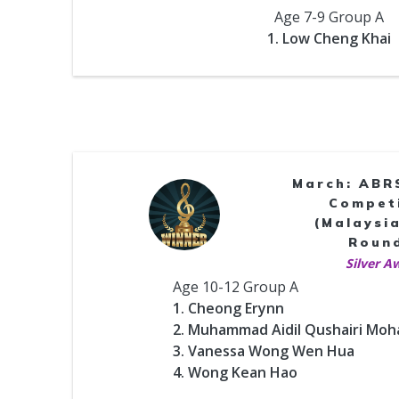
Age 7-9 Group A
1. Low Cheng Khai
March: ABR
Compet
(Malaysia
Roun
Silver A
Age 10-12 Group A
1. Cheong Erynn
2. Muhammad Aidil Qushairi Mo
3. Vanessa Wong Wen Hua
4. Wong Kean Hao