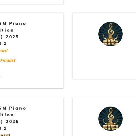
SM Piano
ition
) 2025
d 1
ard
Finalist
e
SM Piano
ition
) 2025
d 1
ward