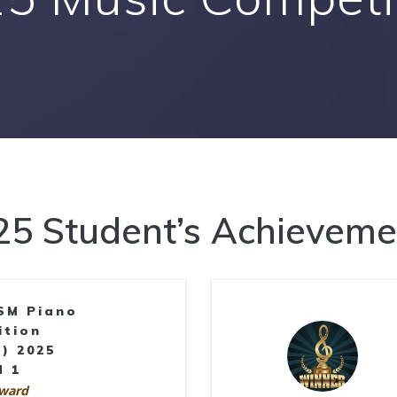
25 Student’s Achieveme
SM Piano
ition
) 2025
d 1
ward