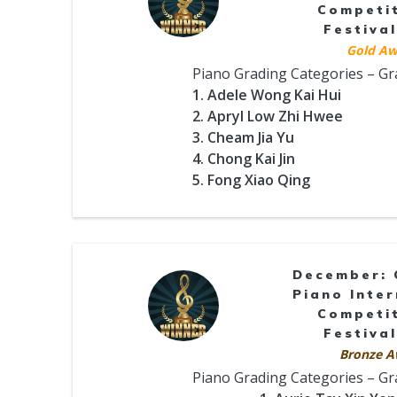
Competi
Festival
Gold Aw
Piano Grading Categories – G
1. Adele Wong Kai Hui
2. Apryl Low Zhi Hwee
3. Cheam Jia Yu
4. Chong Kai Jin
5. Fong Xiao Qing
December: 
Piano Inter
Competi
Festival
Bronze A
Piano Grading Categories – G