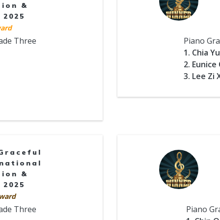
tion &
 2025
ard
rade Three
Piano Gra
1. Chia Y
2. Eunice
3. Lee Zi
Graceful
national
tion &
 2025
ward
rade Three
Piano Gr