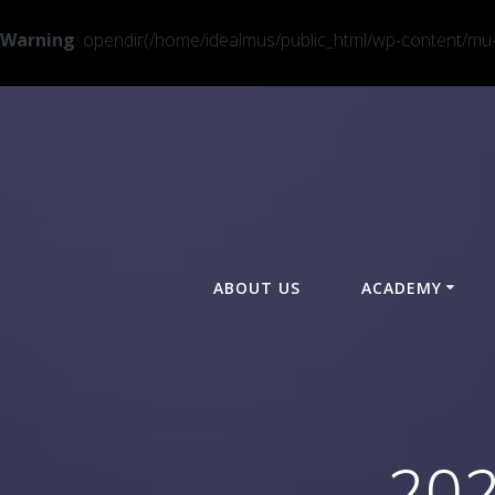
Warning
: opendir(/home/idealmus/public_html/wp-content/mu-pl
ABOUT US
ACADEMY
202