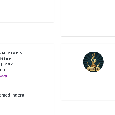
SM Piano
ition
) 2025
d 1
ward
hamed Indera