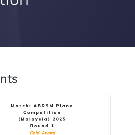
nts
March: ABRSM Piano
Competition
(Malaysia) 2025
Round 1
Gold Award