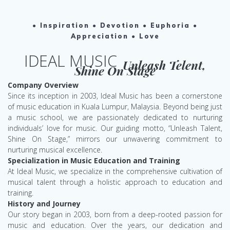
● Inspiration ● Devotion ● Euphoria ●
Appreciation ● Love
IDEAL MUSIC
Unleash Telent,
Shine On Stage
Company Overview
Since its inception in 2003, Ideal Music has been a cornerstone
of music education in Kuala Lumpur, Malaysia. Beyond being just
a music school, we are passionately dedicated to nurturing
individuals’ love for music. Our guiding motto, “Unleash Talent,
Shine On Stage,” mirrors our unwavering commitment to
nurturing musical excellence.
Specialization in Music Education and Training
At Ideal Music, we specialize in the comprehensive cultivation of
musical talent through a holistic approach to education and
training.
History and Journey
Our story began in 2003, born from a deep-rooted passion for
music and education. Over the years, our dedication and