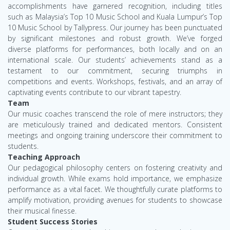
accomplishments have garnered recognition, including titles
such as Malaysia’s Top 10 Music School and Kuala Lumpur’s Top
10 Music School by Tallypress. Our journey has been punctuated
by significant milestones and robust growth. We’ve forged
diverse platforms for performances, both locally and on an
international scale. Our students’ achievements stand as a
testament to our commitment, securing triumphs in
competitions and events. Workshops, festivals, and an array of
captivating events contribute to our vibrant tapestry.
Team
Our music coaches transcend the role of mere instructors; they
are meticulously trained and dedicated mentors. Consistent
meetings and ongoing training underscore their commitment to
students.
Teaching Approach
Our pedagogical philosophy centers on fostering creativity and
individual growth. While exams hold importance, we emphasize
performance as a vital facet. We thoughtfully curate platforms to
amplify motivation, providing avenues for students to showcase
their musical finesse.
Student Success Stories