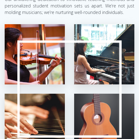
personalized student motivation sets us apart. We’re not just
molding musicians; we’re nurturing well-rounded individuals.