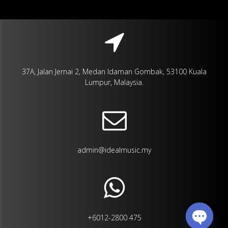
37A, Jalan Jernai 2, Medan Idaman Gombak, 53100 Kuala
Lumpur, Malaysia.
admin@idealmusic.my
+6012-2800 475