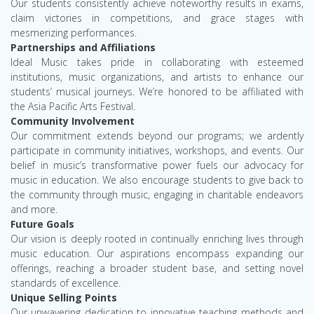
Our students consistently achieve noteworthy results in exams,
claim victories in competitions, and grace stages with
mesmerizing performances.
Partnerships and Affiliations
Ideal Music takes pride in collaborating with esteemed
institutions, music organizations, and artists to enhance our
students’ musical journeys. We’re honored to be affiliated with
the Asia Pacific Arts Festival.
Community Involvement
Our commitment extends beyond our programs; we ardently
participate in community initiatives, workshops, and events. Our
belief in music’s transformative power fuels our advocacy for
music in education. We also encourage students to give back to
the community through music, engaging in charitable endeavors
and more.
Future Goals
Our vision is deeply rooted in continually enriching lives through
music education. Our aspirations encompass expanding our
offerings, reaching a broader student base, and setting novel
standards of excellence.
Unique Selling Points
Our unwavering dedication to innovative teaching methods and