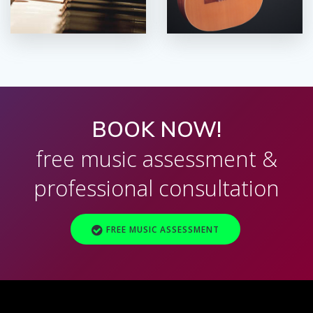
BOOK NOW!
free music assessment &
professional consultation
FREE MUSIC ASSESSMENT