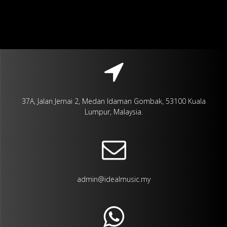
37A, Jalan Jernai 2, Medan Idaman Gombak, 53100 Kuala
Lumpur, Malaysia.
admin@idealmusic.my