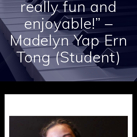
really fun and
enjoyable!” –
Madelyn Yap Ern
Tong (Student)