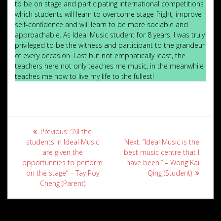
to be on stage and participating international competitions
which students will learn to overcome stage-fright, improve
self-confidence and will learn to be more sociable and
approachable. As Ideal Music student for 8 years, I was truly
privileged to be the witness and participant to the grandeur
of every occasion. Last but not emphatically least, the
teachers here not only teaches me music, in the meanwhile
teaches me how to live my life to the fullest!
Post
Previous
Previous:
“All the
navigation
post:
Next
students in Ideal Music
Next:
“Ideal Music is the
post:
are given the
best music centre that I
opportunities to perform
have been.” – Wong Kai
on the stage” – Tay Poy
Qing (Student)
Cheng (Parent)