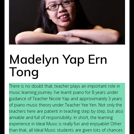
Madelyn Yap Ern
Tong
There is no doubt that, teacher plays an important role in
music learning journey. I’ve learnt piano for 8 years under
guidance of Teacher Nicole Yap and approximately 3 years
of piano music theory under Teacher Yee Yen. Not only the
teachers here are patient in teaching step by step, but also
amiable and full of responsibility. In short, the learning
experience in Ideal Music is really fun and enjoyable! Other
than that, all Ideal Music students are given lots of chances