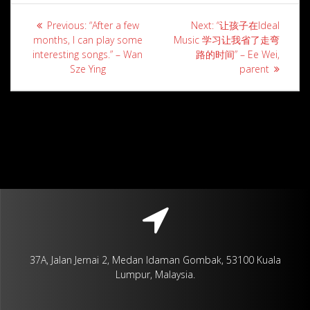
Post
Previous
Next
Previous:
“After a few
Next:
“让孩子在Ideal
navigation
post:
post:
months, I can play some
Music 学习让我省了走弯
interesting songs.” – Wan
路的时间” – Ee Wei,
Sze Ying
parent
37A, Jalan Jernai 2, Medan Idaman Gombak, 53100 Kuala
Lumpur, Malaysia.