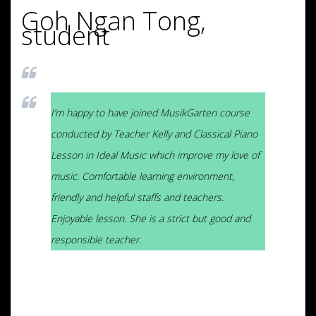
Goh Ngan Tong,
student
I’m happy to have joined MusikGarten course
conducted by Teacher Kelly and Classical Piano
Lesson in Ideal Music which improve my love of
music. Comfortable learning environment,
friendly and helpful staffs and teachers.
Enjoyable lesson. She is a strict but good and
responsible teacher.