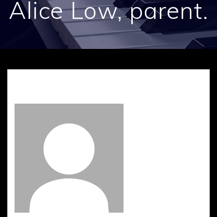
Alice Low, parent.